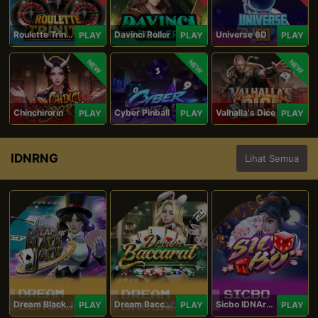
Roulette Trinity
Davinci Roller
Universe 6D
PLAY
PLAY
PLAY
NEW
NEW
NEW
Chinchirorin
Cyber Pinball
Valhalla's Dice
PLAY
PLAY
PLAY
IDNRNG
Lihat Semua
Dream Blackjack
Dream Baccarat
Sicbo IDNArcade
PLAY
PLAY
PLAY