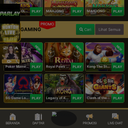
ZEUS OF OLYMPUS
MAHJONG WAYS 3+
MAHJONG: ORIGIN
PLAY
PLAY
PLAY
PROMO
SPADEGAMING
Cari
Lihat Semua
NEW
NEW
NEW
Poker Maxways
Royal Paws Maxways
Kong The Striker
PLAY
PLAY
PLAY
SG Game Lobby
Legacy of Kong Maxways
Clash of the Giants
PLAY
PLAY
PLAY
CLOTPLAY
Cari
Lihat Semua
BERANDA
DAFTAR
PROMOSI
LIVE CHAT