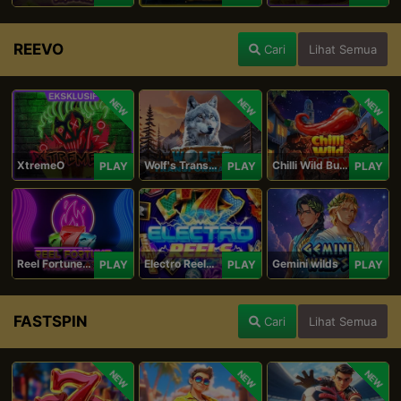
REEVO
Cari
Lihat Semua
NEW
NEW
NEW
XtremeO
Wolf's Transformation
Chilli Wild Burn
PLAY
PLAY
PLAY
Reel Fortune Wild Blaze
Electro Reels Power Portal
Gemini wilds
PLAY
PLAY
PLAY
FASTSPIN
Cari
Lihat Semua
NEW
NEW
NEW