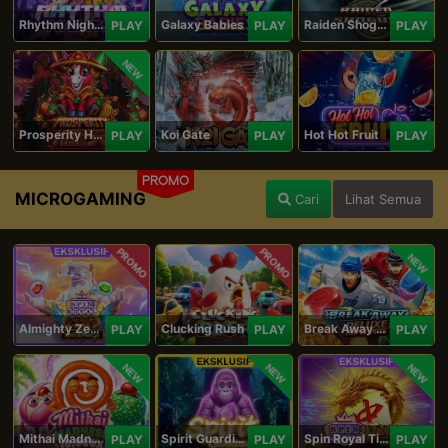
Rhythm Nights
Galaxy Babies
Raiden Shogun
PLAY
PLAY
PLAY
NEW
Prosperity Horse
Koi Gate
Hot Hot Fruit
PLAY
PLAY
PLAY
PROMO
MICROGAMING
Cari
Lihat Semua
PROMO
PROMO
NEW
Almighty Zeus Spin Royal
Clucking Rush
Break Away Deluxe Triple Pots
PLAY
PLAY
PLAY
NEW
NEW
NEW
Mithai Madness 10000X
Spirit Guardians
Spin Royal Tiles
PLAY
PLAY
PLAY