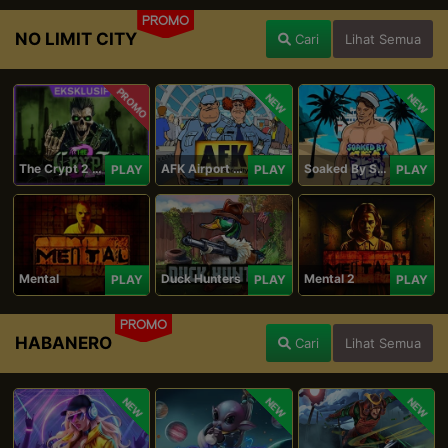
PROMO
NO LIMIT CITY
Cari
Lihat Semua
PROMO
NEW
NEW
The Crypt 2 Carnival
AFK Airport Security
Soaked By Seamen
PLAY
PLAY
PLAY
Mental
Duck Hunters
Mental 2
PLAY
PLAY
PLAY
PROMO
HABANERO
Cari
Lihat Semua
NEW
NEW
NEW