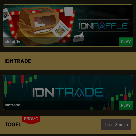
idnraffle
PLAY
IDNTRADE
Idntrade
PLAY
PROMO
TOGEL
Lihat Semua