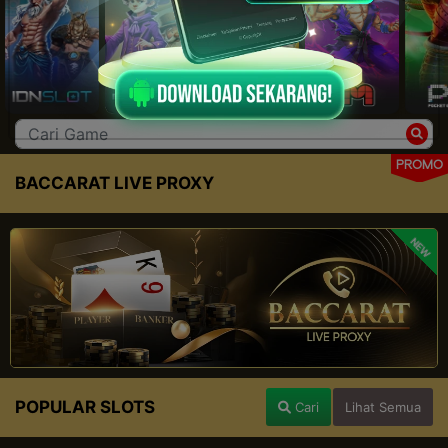
PROMO
BACCARAT LIVE PROXY
NEW
POPULAR SLOTS
Cari
Lihat Semua