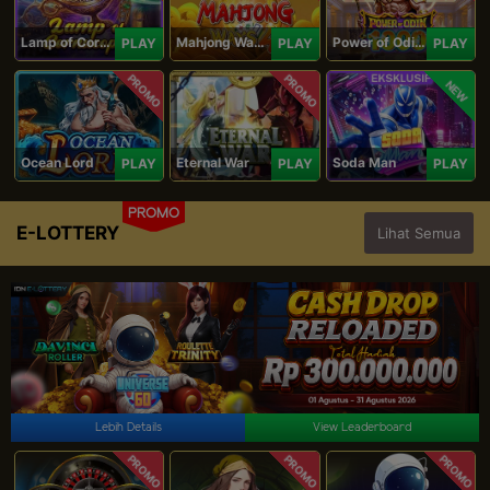
Lamp of Cornucopia
Mahjong Ways IV
Power of Odin 1000
PLAY
PLAY
PLAY
PROMO
PROMO
NEW
Ocean Lord
Eternal War
Soda Man
PLAY
PLAY
PLAY
PROMO
E-LOTTERY
Lihat Semua
Lebih Details
View Leaderboard
PROMO
PROMO
PROMO