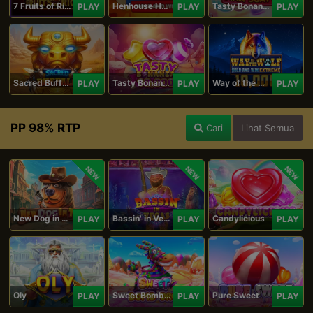
7 Fruits of Riches
Henhouse Hustle: Hold and Win
Tasty Bonanza Max Scatter
PLAY
PLAY
PLAY
Sacred Buffalo
Tasty Bonanza 10,000
Way of the Wolf Hold and Win Extreme 10,000
PLAY
PLAY
PLAY
PP 98% RTP
Cari
Lihat Semua
NEW
NEW
NEW
New Dog in Town
Bassin' in Vegas
Candylicious
PLAY
PLAY
PLAY
Oly
Sweet Bomb Drop
Pure Sweet
PLAY
PLAY
PLAY