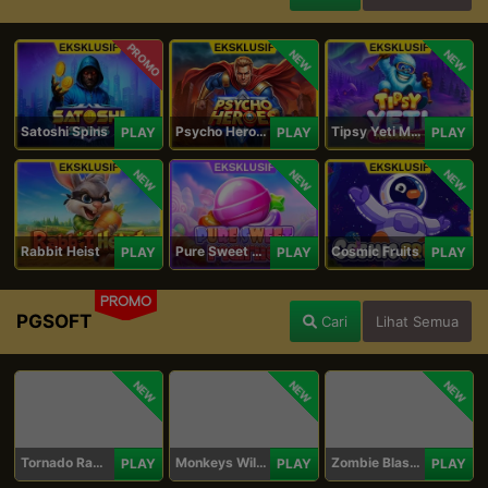
PROMO
NEW
NEW
Satoshi Spins
Psycho Heroes
Tipsy Yeti Megaways
PLAY
PLAY
PLAY
NEW
NEW
NEW
Rabbit Heist
Pure Sweet Mania
Cosmic Fruits
PLAY
PLAY
PLAY
PROMO
PGSOFT
Cari
Lihat Semua
NEW
NEW
NEW
Tornado Rampage
Monkeys Wild Party
Zombie Blasters
PLAY
PLAY
PLAY