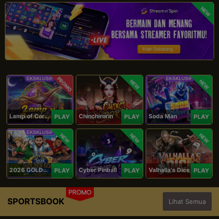
NEW
PROMO
NEW
NEW
Lamp of Cornucopia
Chinchirorin
Soda Man
PLAY
PLAY
PLAY
NEW
NEW
NEW
2026 GOLDEN GOAL RUSH
Cyber Pinball
Valhalla's Dice
PLAY
PLAY
PLAY
PROMO
SPORTSBOOK
Lihat Semua