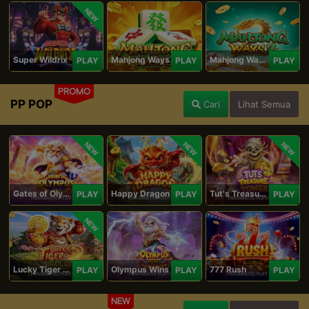
NEW
Super Wildrix
Mahjong Ways
Mahjong Ways 2
PLAY
PLAY
PLAY
PROMO
PP POP
Cari
Lihat Semua
NEW
NEW
NEW
Gates of Olympus POP
Happy Dragon
Tut's Treasure Tower
PLAY
PLAY
PLAY
NEW
Lucky Tiger Gold
Olympus Wins
777 Rush
PLAY
PLAY
PLAY
NEW