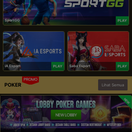
SportGG
PLAY
IA Esport
Saba Esport
PLAY
PLAY
PROMO
POKER
Lihat Semua
NEW