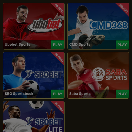
PROMO
PROMO
Ubobet Sports
CMD Sports
PLAY
PLAY
PROMO
SBO Sportsbook
Saba Sports
PLAY
PLAY
PROMO