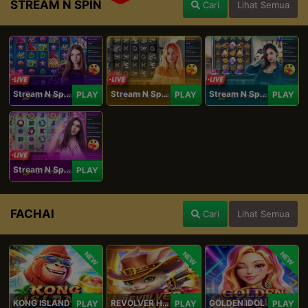
STREAM N SPIN
Cari
Lihat Semua
Stream N Spin - Angela
Stream N Spin - Lisa
Stream N Spin - Kimmy
PLAY
PLAY
PLAY
Stream N Spin - Luna
PLAY
FACHAI
Cari
Lihat Semua
NEW
NEW
NEW
KONG ISLAND
REVOLVER HARE
GOLDEN IDOL
PLAY
PLAY
PLAY