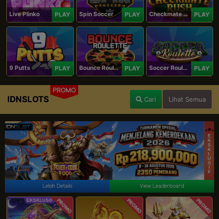
Live Plinko
Spin Soccer
Checkmate Rush
PLAY
PLAY
PLAY
9 Putts
Bounce Roulette
Soccer Roulette
PLAY
PLAY
PLAY
PROMO
IDNSLOTS
Cari
Lihat Semua
Lebih Details
View Leaderboard
PROMO
PROMO
PROMO