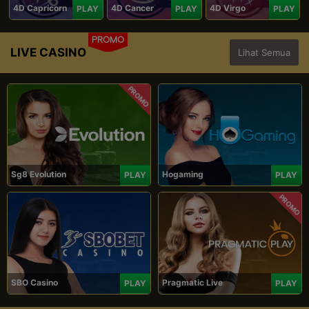
4D Capricorn
4D Cancer
4D Virgo
PLAY
PLAY
PLAY
PROMO
LIVE CASINO
Lihat Semua
PROMO
Sg8 Evolution
Hogaming
PLAY
PLAY
PROMO
SBO Casino
Pragmatic Live
PLAY
PLAY