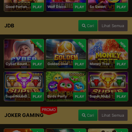
Good Fortune M
Wolf Disco
So Sweet
PLAY
PLAY
PLAY
JDB
Cari
Lihat Semua
NEW
NEW
NEW
Cyber Bounty 4096
Golden Goal JDB
Money Tree - Hyper Wild
PLAY
PLAY
PLAY
SuperNiubiDeluxe
Birds Party
Super Niubi
PLAY
PLAY
PLAY
PROMO
JOKER GAMING
Cari
Lihat Semua