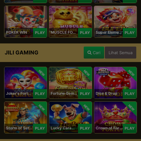
POKER WIN
MUSCLE FORTUNE CAT
Super Elements 2
PLAY
PLAY
PLAY
JILI GAMING
Cari
Lihat Semua
NEW
NEW
NEW
Joker's Fortune Jili
Fortune Gems 500 Jili
Dice & Drop
PLAY
PLAY
PLAY
NEW
NEW
NEW
Storm of Seth 2
Lucky Caramelo
Crown of Fortune
PLAY
PLAY
PLAY