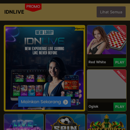
PROMO
IDNLIVE
Lihat Semua
PROMO
Spesial
Red White
PLAY
PROMO
Oglok
PLAY