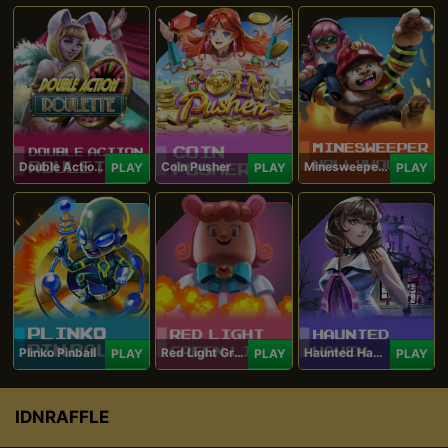
Double Action Roulette
Coin Pusher
Minesweeper Hollywood
PLAY
PLAY
PLAY
Plinko Pinball
Red Light Green Light
Haunted Haven
PLAY
PLAY
PLAY
IDNRAFFLE