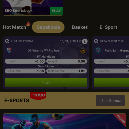
SBO Sportsbook
PLAY
Hot Match
Sepakbola
Basket
E-Sport
UEFA SUPER CUP
13/08, 2:00 AM
LA LIGA SPANYOL
Paris Saint Germain
VS
Aston Villa
Alav
FT.Handicap
F
-0.75
0.75
-0
Home 0
Away 0
Home 0
Over/Under
O
-1.11
-1.02
1
Di Atas 2.50
Di Bawah 2.50
Di Atas 0.00
PLAY
PROMO
E-SPORTS
Lihat Semua
PROMO