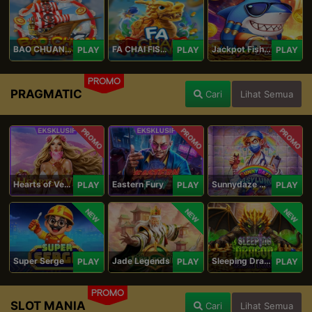
BAO CHUAN FISHING
FA CHAI FISHING
Jackpot Fishing Jili
PLAY
PLAY
PLAY
PROMO
PRAGMATIC
Cari
Lihat Semua
PROMO
PROMO
PROMO
Hearts of Venus
Eastern Fury
Sunnydaze Asylum
PLAY
PLAY
PLAY
NEW
NEW
NEW
Super Serge
Jade Legends
Sleeping Dragon Ultra Dark
PLAY
PLAY
PLAY
PROMO
SLOT MANIA
Cari
Lihat Semua