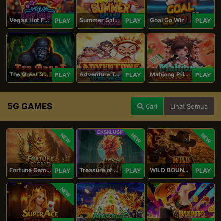
Vegas Hot Fruit
Summer Splash Paradise
Goal Go Win
PLAY
PLAY
PLAY
The Great Safari
Adventure To The West
Mahjong Princess
PLAY
PLAY
PLAY
5G GAMES
Cari
Lihat Semua
NEW
NEW
NEW
Fortune Gems 2000
Treasure of Qilin
WILD BOUNTY 2
PLAY
PLAY
PLAY
NEW