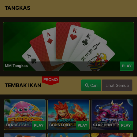
TANGKAS
MM Tangkas
PLAY
PROMO
TEMBAK IKAN
Cari
Lihat Semua
FIERCE FISHING
GODS FORTUNE FISHING
STAR HUNTER
PLAY
PLAY
PLAY