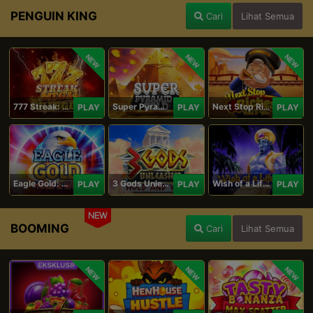
PENGUIN KING
Cari
Lihat Semua
NEW
NEW
NEW
777 Streak: Megacharged
Super Pyramid of Gold Hold & Win
Next Stop Riches Hold & Win
PLAY
PLAY
PLAY
Eagle Gold: Hold & Win
3 Gods Unleashed: Hold & Win
Wish of a Lifetime Hold & Win
PLAY
PLAY
PLAY
NEW
BOOMING
Cari
Lihat Semua
NEW
NEW
NEW