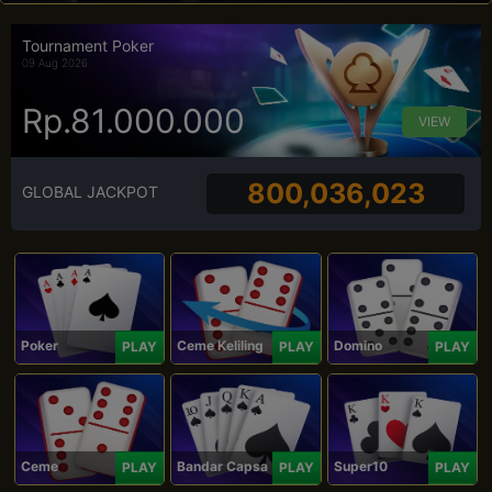
Tournament Poker
09 Aug 2026
Rp.81.000.000
VIEW
800,036,023
GLOBAL JACKPOT
Poker
Ceme Keliling
Domino
PLAY
PLAY
PLAY
Ceme
Bandar Capsa
Super10
PLAY
PLAY
PLAY