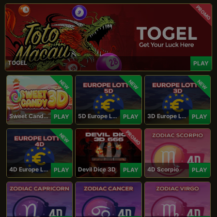
PROMO
TOGEL
PLAY
NEW
NEW
NEW
Sweet Candy 3D
5D Europe Lotto
3D Europe Lotto
PLAY
PLAY
PLAY
PROMO
NEW
4D Europe Lotto
Devil Dice 3D
4D Scorpio
PLAY
PLAY
PLAY