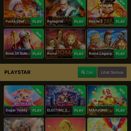
NEW
NEW
NEW
Pasta Chef
Ranagrok
Nezha 2
PLAY
PLAY
PLAY
NEW
Book Of Suleiman
Roma
Roma Legacy
PLAY
PLAY
PLAY
PLAYSTAR
Cari
Lihat Semua
NEW
NEW
NEW
Sugar Teddy
ELECTRIC ZEUS
MAHJONG: ORIGIN 2
PLAY
PLAY
PLAY