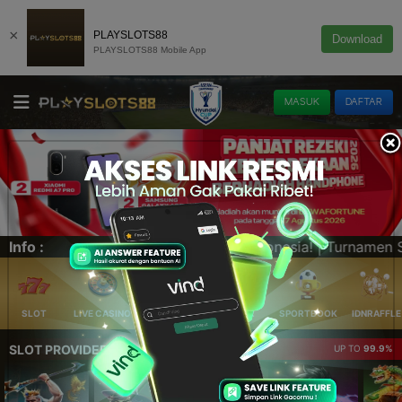
×
PLAYSLOTS88
Download
PLAYSLOTS88 Mobile App
MASUK
DAFTAR
| Turnamen Slot Kemerdekaan HUT KE-81 | Jackpot Lucky Dra
Info :
SLOT
LIVE CASINO
ELLOTERY
POKER
SPORTBOOK
IDNRAFFLE
SLOT PROVIDER 🔥
UP TO
99.9%