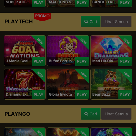
SUPER ACE ROYAL
MAHJONG 5 DRAGONS
BANDITO RETURNS
PLAY
PLAY
PLAY
PROMO
PLAYTECH
Cari
Lihat Semua
NEW
NEW
NEW
J Mania Goal Nations
Bufon Fortuna Deluxe
Mad Hit Diamonds Deluxe
PLAY
PLAY
PLAY
NEW
NEW
NEW
Diamond Explosion 777
Gloria Invicta
Bear Buzz
PLAY
PLAY
PLAY
PLAYNGO
Cari
Lihat Semua
NEW
NEW
NEW