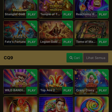
Stompin' Gold
Temple of Three
Reactoonz Blitzways
PLAY
PLAY
PLAY
NEW
NEW
Fate's Fortune
Legion Gold and the Throne of Dead
Tome of Madness
PLAY
PLAY
PLAY
CQ9
Cari
Lihat Semua
NEW
NEW
NEW
WILD BANDITO 2
Top Ace 2
Crazy Crazy
PLAY
PLAY
PLAY